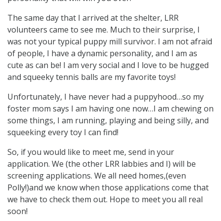
The same day that I arrived at the shelter, LRR
volunteers came to see me. Much to their surprise, I
was not your typical puppy mill survivor. I am not afraid
of people, I have a dynamic personality, and I am as
cute as can be! I am very social and I love to be hugged
and squeeky tennis balls are my favorite toys!
Unfortunately, I have never had a puppyhood…so my
foster mom says I am having one now…I am chewing on
some things, I am running, playing and being silly, and
squeeking every toy I can find!
So, if you would like to meet me, send in your
application. We (the other LRR labbies and I) will be
screening applications. We all need homes,(even
Polly!)and we know when those applications come that
we have to check them out. Hope to meet you all real
soon!