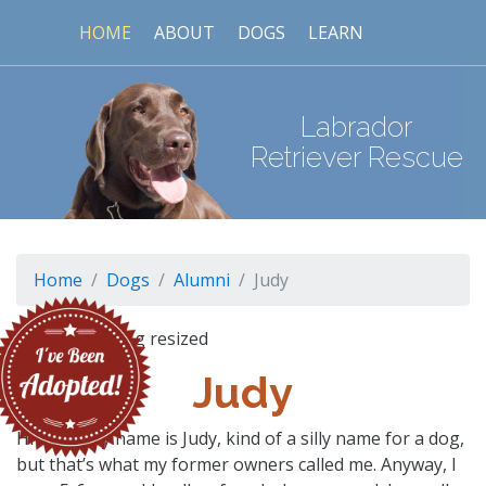
HOME
ABOUT
DOGS
LEARN
Labrador
Retriever Rescue
Home
Dogs
Alumni
Judy
Judy
Hi folks, my name is Judy, kind of a silly name for a dog,
but that’s what my former owners called me. Anyway, I