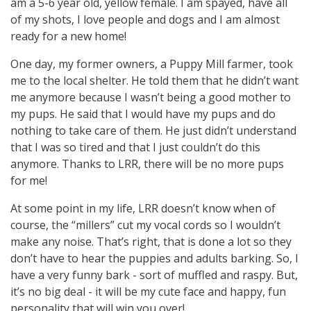
am a 5-6 year old, yellow female. I am spayed, have all
of my shots, I love people and dogs and I am almost
ready for a new home!
One day, my former owners, a Puppy Mill farmer, took
me to the local shelter. He told them that he didn’t want
me anymore because I wasn’t being a good mother to
my pups. He said that I would have my pups and do
nothing to take care of them. He just didn’t understand
that I was so tired and that I just couldn’t do this
anymore. Thanks to LRR, there will be no more pups
for me!
At some point in my life, LRR doesn’t know when of
course, the “millers” cut my vocal cords so I wouldn’t
make any noise. That’s right, that is done a lot so they
don’t have to hear the puppies and adults barking. So, I
have a very funny bark - sort of muffled and raspy. But,
it’s no big deal - it will be my cute face and happy, fun
personality that will win you over!