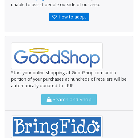
unable to assist people outside of our area.
How to adopt
Start your online shopping at GoodShop.com and a
portion of your purchases at hundreds of retailers will be
automatically donated to LRR!
Search and Shop