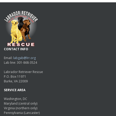
CONTACT INFO
Email:
labgab@lrr.org
Lab line: 301-868-3524
Labrador Retriever Rescue
P.O. Box 11971
Burke, VA 22009
SERVICE AREA
Washington, DC
Maryland (central only)
Virginia (northern only)
Pennsylvania (Lancaster)