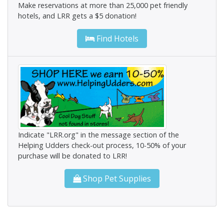
Make reservations at more than 25,000 pet friendly
hotels, and LRR gets a $5 donation!
Find Hotels
Indicate "LRR.org" in the message section of the
Helping Udders check-out process, 10-50% of your
purchase will be donated to LRR!
Shop Pet Supplies