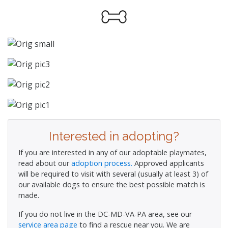
Interested in adopting?
If you are interested in any of our adoptable playmates,
read about our
adoption process.
Approved applicants
will be required to visit with several (usually at least 3) of
our available dogs to ensure the best possible match is
made.
If you do not live in the DC-MD-VA-PA area, see our
service area page
to find a rescue near you. We are