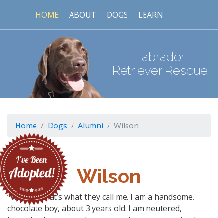
HOME
ABOUT
DOGS
LEARN
Labrador
Retriever Rescue
Home
Dogs
Alumni
Wilson
Wilson
“Wilson”, that’s what they call me. I am a handsome,
chocolate boy, about 3 years old. I am neutered,