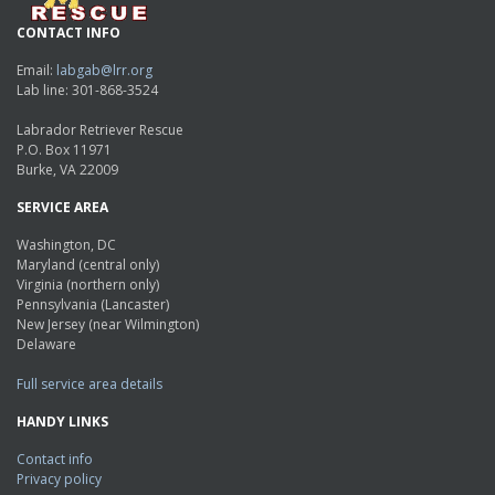
CONTACT INFO
Email:
labgab@lrr.org
Lab line: 301-868-3524
Labrador Retriever Rescue
P.O. Box 11971
Burke, VA 22009
SERVICE AREA
Washington, DC
Maryland (central only)
Virginia (northern only)
Pennsylvania (Lancaster)
New Jersey (near Wilmington)
Delaware
Full service area details
HANDY LINKS
Contact info
Privacy policy