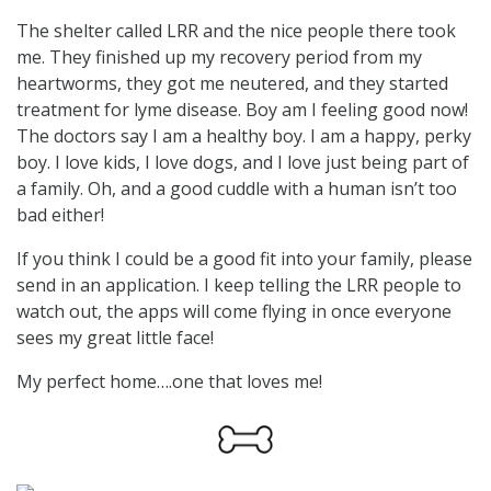
The shelter called LRR and the nice people there took
me. They finished up my recovery period from my
heartworms, they got me neutered, and they started
treatment for lyme disease. Boy am I feeling good now!
The doctors say I am a healthy boy. I am a happy, perky
boy. I love kids, I love dogs, and I love just being part of
a family. Oh, and a good cuddle with a human isn’t too
bad either!
If you think I could be a good fit into your family, please
send in an application. I keep telling the LRR people to
watch out, the apps will come flying in once everyone
sees my great little face!
My perfect home….one that loves me!