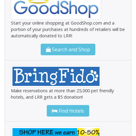
Start your online shopping at GoodShop.com and a
portion of your purchases at hundreds of retailers will be
automatically donated to LRR!
Search and Shop
Make reservations at more than 25,000 pet friendly
hotels, and LRR gets a $5 donation!
Find Hotels