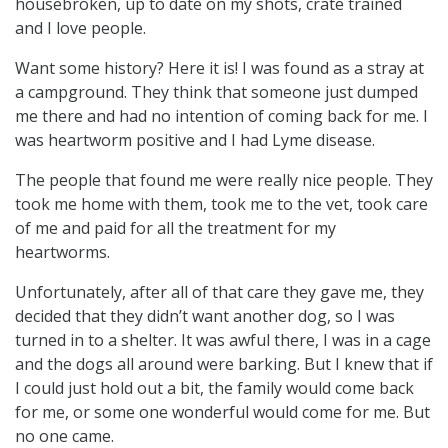
housebroken, up to date on my shots, crate trained
and I love people.
Want some history? Here it is! I was found as a stray at
a campground. They think that someone just dumped
me there and had no intention of coming back for me. I
was heartworm positive and I had Lyme disease.
The people that found me were really nice people. They
took me home with them, took me to the vet, took care
of me and paid for all the treatment for my
heartworms.
Unfortunately, after all of that care they gave me, they
decided that they didn’t want another dog, so I was
turned in to a shelter. It was awful there, I was in a cage
and the dogs all around were barking. But I knew that if
I could just hold out a bit, the family would come back
for me, or some one wonderful would come for me. But
no one came.