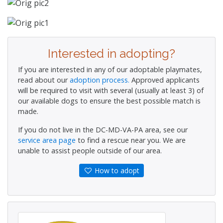
Interested in adopting?
If you are interested in any of our adoptable playmates,
read about our
adoption process.
Approved applicants
will be required to visit with several (usually at least 3) of
our available dogs to ensure the best possible match is
made.
If you do not live in the DC-MD-VA-PA area, see our
service area page
to find a rescue near you. We are
unable to assist people outside of our area.
How to adopt