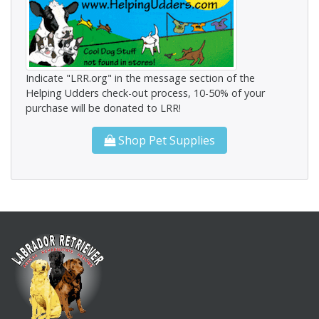
Indicate "LRR.org" in the message section of the
Helping Udders check-out process, 10-50% of your
purchase will be donated to LRR!
Shop Pet Supplies