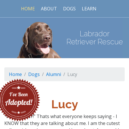
HOME
ABOUT
DOGS
LEARN
Labrador
Retriever Rescue
Home
Dogs
Alumni
Lucy
Lucy
“I LOVE LUCY!” Thats what everyone keeps saying - I
KNOW that they are talking about me. I am the cutest