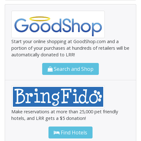
Start your online shopping at GoodShop.com and a
portion of your purchases at hundreds of retailers will be
automatically donated to LRR!
Search and Shop
Make reservations at more than 25,000 pet friendly
hotels, and LRR gets a $5 donation!
Find Hotels