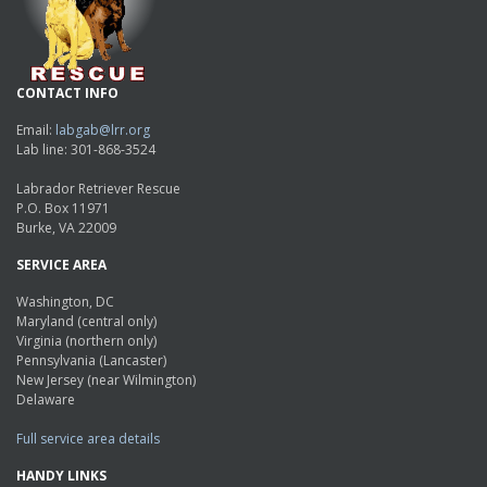
CONTACT INFO
Email:
labgab@lrr.org
Lab line: 301-868-3524
Labrador Retriever Rescue
P.O. Box 11971
Burke, VA 22009
SERVICE AREA
Washington, DC
Maryland (central only)
Virginia (northern only)
Pennsylvania (Lancaster)
New Jersey (near Wilmington)
Delaware
Full service area details
HANDY LINKS