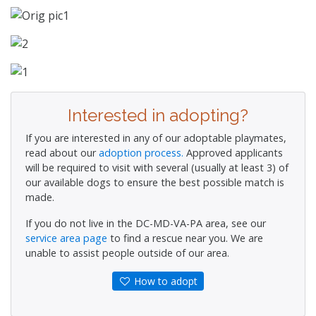
Interested in adopting?
If you are interested in any of our adoptable playmates,
read about our
adoption process.
Approved applicants
will be required to visit with several (usually at least 3) of
our available dogs to ensure the best possible match is
made.
If you do not live in the DC-MD-VA-PA area, see our
service area page
to find a rescue near you. We are
unable to assist people outside of our area.
How to adopt