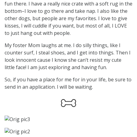
fun there. I have a really nice crate with a soft rug in the
bottom–I love to go there and take nap. I also like the
other dogs, but people are my favorites. I love to give
kisses, I will cuddle if you want, but most of all, I LOVE
to just hang out with people.
My foster Mom laughs at me. I do silly things, like I
counter surf, I steal shoes, and I get into things. Then I
look innocent cause I know she can’t resist my cute
little face! I am just exploring and having fun.
So, if you have a place for me for in your life, be sure to
send in an application. I will be waiting.