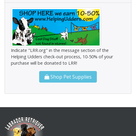
Indicate "LRR.org" in the message section of the
Helping Udders check-out process, 10-50% of your
purchase will be donated to LRR!
Shop Pet Supplies