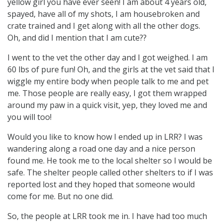
yellow girl you have ever seen! I am about 4 years old,
spayed, have all of my shots, I am housebroken and
crate trained and I get along with all the other dogs.
Oh, and did I mention that I am cute??
I went to the vet the other day and I got weighed. I am
60 lbs of pure fun! Oh, and the girls at the vet said that I
wiggle my entire body when people talk to me and pet
me. Those people are really easy, I got them wrapped
around my paw in a quick visit, yep, they loved me and
you will too!
Would you like to know how I ended up in LRR? I was
wandering along a road one day and a nice person
found me. He took me to the local shelter so I would be
safe. The shelter people called other shelters to if I was
reported lost and they hoped that someone would
come for me. But no one did.
So, the people at LRR took me in. I have had too much