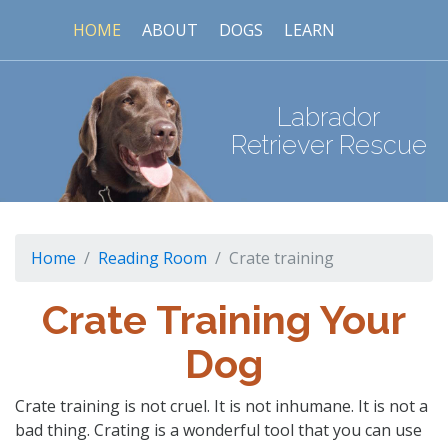
HOME
ABOUT
DOGS
LEARN
Labrador
Retriever Rescue
Home
Reading Room
Crate training
Crate Training Your
Dog
Crate training is not cruel. It is not inhumane. It is not a
bad thing. Crating is a wonderful tool that you can use