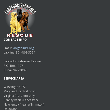
CONTACT INFO
Email:
labgab@lrr.org
Lab line: 301-868-3524
Labrador Retriever Rescue
P.O. Box 11971
Burke, VA 22009
SERVICE AREA
Washington, DC
Maryland (central only)
Virginia (northern only)
Pennsylvania (Lancaster)
New Jersey (near Wilmington)
Delaware