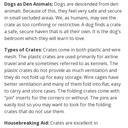
Dogs as Den Animals:
Dogs are descended from den
animals. Because of this, they feel very safe and secure
in small secluded areas. We, as humans, may see the
crate as too confining or restrictive. A dog finds a crate
a safe, secure haven that is all their own. It is the dog’s
bedroom which they will learn to love.
Types of Crates:
Crates come in both plastic and wire
mesh. The plastic crates are used primarily for airline
travel and are sometimes referred to as kennels. The
plastic crates do not provide as much ventilation and
they do not fold up for easy storage. Wire cages have
better ventilation and many of them fold into flat, easy
to carry and store cases. The folding crates come with
“pin” inserts for the corners or without. The pins are
easily lost so you may want to look for the folding
crates that do not use them.
Housebreaking Aid:
Crates are excellent in