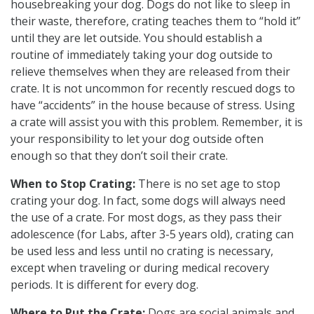
housebreaking your dog. Dogs do not like to sleep in
their waste, therefore, crating teaches them to “hold it”
until they are let outside. You should establish a
routine of immediately taking your dog outside to
relieve themselves when they are released from their
crate. It is not uncommon for recently rescued dogs to
have “accidents” in the house because of stress. Using
a crate will assist you with this problem. Remember, it is
your responsibility to let your dog outside often
enough so that they don’t soil their crate.
When to Stop Crating:
There is no set age to stop
crating your dog. In fact, some dogs will always need
the use of a crate. For most dogs, as they pass their
adolescence (for Labs, after 3-5 years old), crating can
be used less and less until no crating is necessary,
except when traveling or during medical recovery
periods. It is different for every dog.
Where to Put the Crate:
Dogs are social animals and