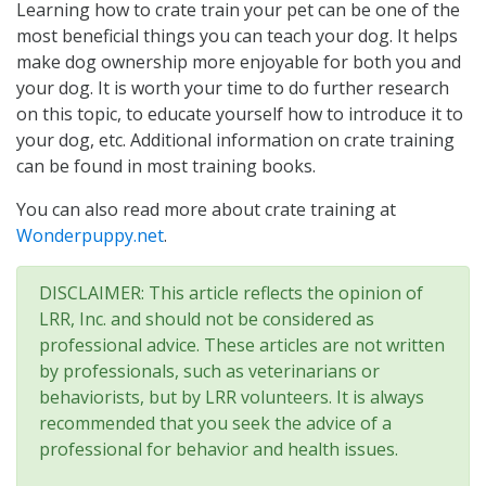
Learning how to crate train your pet can be one of the
most beneficial things you can teach your dog. It helps
make dog ownership more enjoyable for both you and
your dog. It is worth your time to do further research
on this topic, to educate yourself how to introduce it to
your dog, etc. Additional information on crate training
can be found in most training books.
You can also read more about crate training at
Wonderpuppy.net
.
DISCLAIMER: This article reflects the opinion of
LRR, Inc. and should not be considered as
professional advice. These articles are not written
by professionals, such as veterinarians or
behaviorists, but by LRR volunteers. It is always
recommended that you seek the advice of a
professional for behavior and health issues.