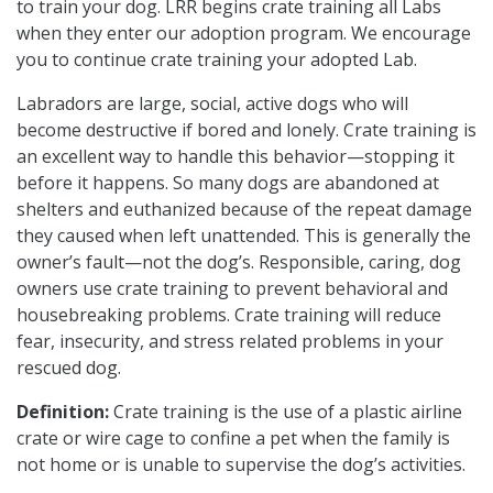
to train your dog. LRR begins crate training all Labs
when they enter our adoption program. We encourage
you to continue crate training your adopted Lab.
Labradors are large, social, active dogs who will
become destructive if bored and lonely. Crate training is
an excellent way to handle this behavior—stopping it
before it happens. So many dogs are abandoned at
shelters and euthanized because of the repeat damage
they caused when left unattended. This is generally the
owner’s fault—not the dog’s. Responsible, caring, dog
owners use crate training to prevent behavioral and
housebreaking problems. Crate training will reduce
fear, insecurity, and stress related problems in your
rescued dog.
Definition:
Crate training is the use of a plastic airline
crate or wire cage to confine a pet when the family is
not home or is unable to supervise the dog’s activities.