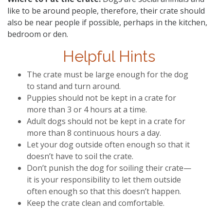
like to be around people, therefore, their crate should
also be near people if possible, perhaps in the kitchen,
bedroom or den.
Helpful Hints
The crate must be large enough for the dog
to stand and turn around.
Puppies should not be kept in a crate for
more than 3 or 4 hours at a time.
Adult dogs should not be kept in a crate for
more than 8 continuous hours a day.
Let your dog outside often enough so that it
doesn’t have to soil the crate.
Don’t punish the dog for soiling their crate—
it is your responsibility to let them outside
often enough so that this doesn’t happen.
Keep the crate clean and comfortable.