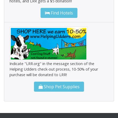
hotels, and LRR gets a $5 donation!
Find Hotels
Indicate "LRR.org" in the message section of the
Helping Udders check-out process, 10-50% of your
purchase will be donated to LRR!
Shop Pet Supplies