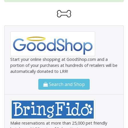
Start your online shopping at GoodShop.com and a
portion of your purchases at hundreds of retailers will be
automatically donated to LRR!
Search and Shop
Make reservations at more than 25,000 pet friendly