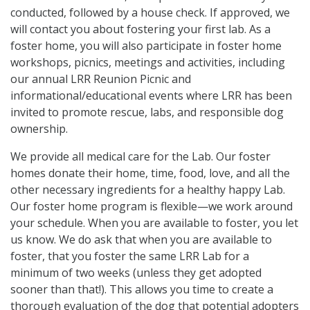
conducted, followed by a house check. If approved, we
will contact you about fostering your first lab. As a
foster home, you will also participate in foster home
workshops, picnics, meetings and activities, including
our annual LRR Reunion Picnic and
informational/educational events where LRR has been
invited to promote rescue, labs, and responsible dog
ownership.
We provide all medical care for the Lab. Our foster
homes donate their home, time, food, love, and all the
other necessary ingredients for a healthy happy Lab.
Our foster home program is flexible—we work around
your schedule. When you are available to foster, you let
us know. We do ask that when you are available to
foster, that you foster the same LRR Lab for a
minimum of two weeks (unless they get adopted
sooner than that!). This allows you time to create a
thorough evaluation of the dog that potential adopters