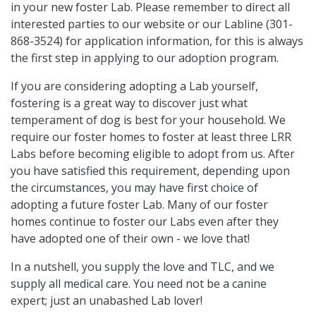
in your new foster Lab. Please remember to direct all
interested parties to our website or our Labline (301-
868-3524) for application information, for this is always
the first step in applying to our adoption program.
If you are considering adopting a Lab yourself,
fostering is a great way to discover just what
temperament of dog is best for your household. We
require our foster homes to foster at least three LRR
Labs before becoming eligible to adopt from us. After
you have satisfied this requirement, depending upon
the circumstances, you may have first choice of
adopting a future foster Lab. Many of our foster
homes continue to foster our Labs even after they
have adopted one of their own - we love that!
In a nutshell, you supply the love and TLC, and we
supply all medical care. You need not be a canine
expert; just an unabashed Lab lover!