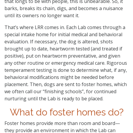
that longs to be with people, this is unbearable. So, it
barks, breaks its chain, digs, and becomes a nuisance
until its owners no longer want it.
That’s where LRR comes in. Each Lab comes through a
special intake home for initial medical and behavioral
evaluation. If necessary, the dog is altered, shots
brought up to date, heartworm tested (and treated if
positive), put on heartworm preventative, and given
any other routine or emergency medical care. Rigorous
temperament testing is done to determine what, if any,
behavioral modifications might be needed before
placement. Then, dogs are sent to foster homes, which
we often call our “finishing schools”, for continued
nurturing until the Lab is ready to be placed.
What do foster homes do?
Foster homes provide more than room and board—
they provide an environment in which the Lab can