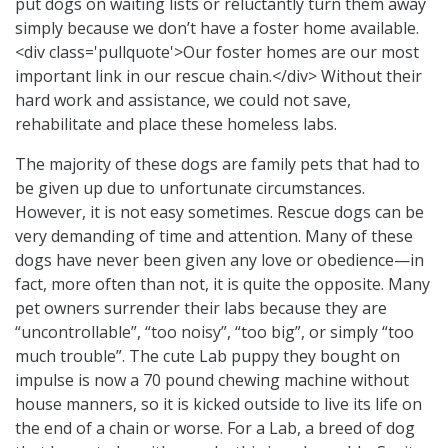
put dogs on waiting lists or reluctantly turn them away
simply because we don’t have a foster home available.
<div class='pullquote'>Our foster homes are our most
important link in our rescue chain.</div> Without their
hard work and assistance, we could not save,
rehabilitate and place these homeless labs.
The majority of these dogs are family pets that had to
be given up due to unfortunate circumstances.
However, it is not easy sometimes. Rescue dogs can be
very demanding of time and attention. Many of these
dogs have never been given any love or obedience—in
fact, more often than not, it is quite the opposite. Many
pet owners surrender their labs because they are
“uncontrollable”, “too noisy”, “too big”, or simply “too
much trouble”. The cute Lab puppy they bought on
impulse is now a 70 pound chewing machine without
house manners, so it is kicked outside to live its life on
the end of a chain or worse. For a Lab, a breed of dog