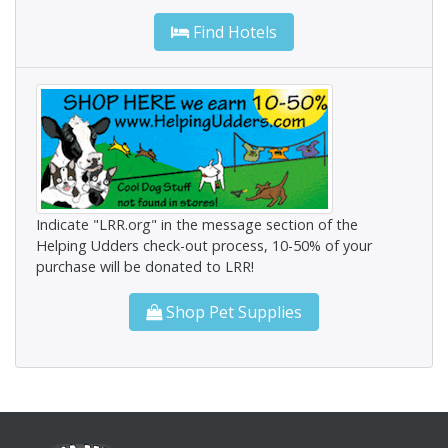
Find Hotels
Indicate "LRR.org" in the message section of the
Helping Udders check-out process, 10-50% of your
purchase will be donated to LRR!
Shop Pet Supplies