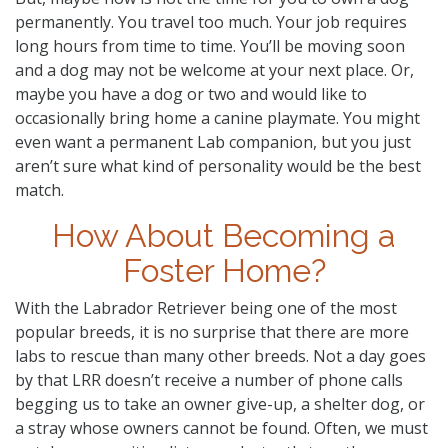
permanently. You travel too much. Your job requires
long hours from time to time. You’ll be moving soon
and a dog may not be welcome at your next place. Or,
maybe you have a dog or two and would like to
occasionally bring home a canine playmate. You might
even want a permanent Lab companion, but you just
aren’t sure what kind of personality would be the best
match.
How About Becoming a
Foster Home?
With the Labrador Retriever being one of the most
popular breeds, it is no surprise that there are more
labs to rescue than many other breeds. Not a day goes
by that LRR doesn’t receive a number of phone calls
begging us to take an owner give-up, a shelter dog, or
a stray whose owners cannot be found. Often, we must