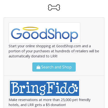
Start your online shopping at GoodShop.com and a
portion of your purchases at hundreds of retailers will be
automatically donated to LRR!
Search and Shop
Make reservations at more than 25,000 pet friendly
hotels, and LRR gets a $5 donation!