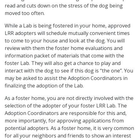
read and cuts down on the stress of the dog being
moved too often.
While a Lab is being fostered in your home, approved
LRR adopters will schedule mutually convenient times
to come to your house and look at the dog. You will
review with them the foster home evaluations and
information packet of materials that come with the
foster Lab. They will also get a chance to play and
interact with the dog to see if this dog is “the one”. You
may be asked to assist the Adoption Coordinators in
finalizing the adoption of the Lab.
As a foster home, you are not directly involved with the
selection of the adopter of your foster LRR Lab. The
Adoption Coordinators are responsible for this and,
more importantly, for approving applications from
potential adopters. As a foster home, it is very common
for all your neighbors and friends to show an interest