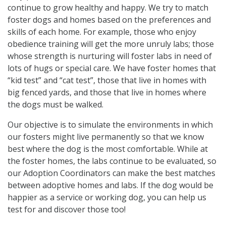
continue to grow healthy and happy. We try to match
foster dogs and homes based on the preferences and
skills of each home. For example, those who enjoy
obedience training will get the more unruly labs; those
whose strength is nurturing will foster labs in need of
lots of hugs or special care. We have foster homes that
“kid test” and “cat test”, those that live in homes with
big fenced yards, and those that live in homes where
the dogs must be walked.
Our objective is to simulate the environments in which
our fosters might live permanently so that we know
best where the dog is the most comfortable. While at
the foster homes, the labs continue to be evaluated, so
our Adoption Coordinators can make the best matches
between adoptive homes and labs. If the dog would be
happier as a service or working dog, you can help us
test for and discover those too!