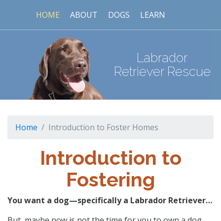
HOME
ABOUT
DOGS
LEARN
Labrador
Retriever Rescue
Home
Introduction to Foster Homes
Introduction to
Fostering
You want a dog—specifically a Labrador Retriever…
But, maybe now is not the time for you to own a dog