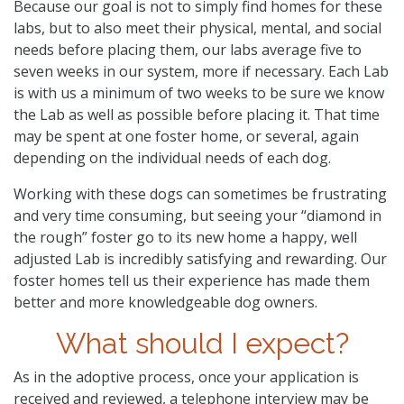
Because our goal is not to simply find homes for these
labs, but to also meet their physical, mental, and social
needs before placing them, our labs average five to
seven weeks in our system, more if necessary. Each Lab
is with us a minimum of two weeks to be sure we know
the Lab as well as possible before placing it. That time
may be spent at one foster home, or several, again
depending on the individual needs of each dog.
Working with these dogs can sometimes be frustrating
and very time consuming, but seeing your “diamond in
the rough” foster go to its new home a happy, well
adjusted Lab is incredibly satisfying and rewarding. Our
foster homes tell us their experience has made them
better and more knowledgeable dog owners.
What should I expect?
As in the adoptive process, once your application is
received and reviewed, a telephone interview may be