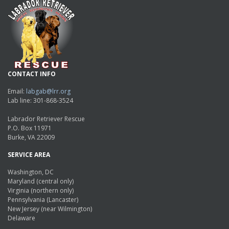
CONTACT INFO
Email:
labgab@lrr.org
Lab line: 301-868-3524
Labrador Retriever Rescue
P.O. Box 11971
Burke, VA 22009
SERVICE AREA
Washington, DC
Maryland (central only)
Virginia (northern only)
Pennsylvania (Lancaster)
New Jersey (near Wilmington)
Delaware